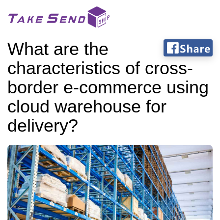
What are the
characteristics of cross-
border e-commerce using
cloud warehouse for
delivery?