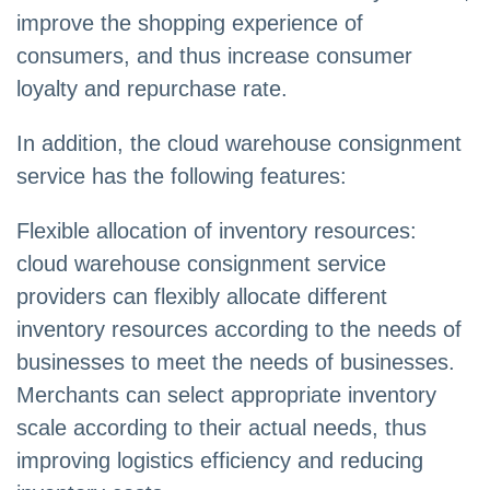
improve the shopping experience of
consumers, and thus increase consumer
loyalty and repurchase rate.
In addition, the cloud warehouse consignment
service has the following features:
Flexible allocation of inventory resources:
cloud warehouse consignment service
providers can flexibly allocate different
inventory resources according to the needs of
businesses to meet the needs of businesses.
Merchants can select appropriate inventory
scale according to their actual needs, thus
improving logistics efficiency and reducing