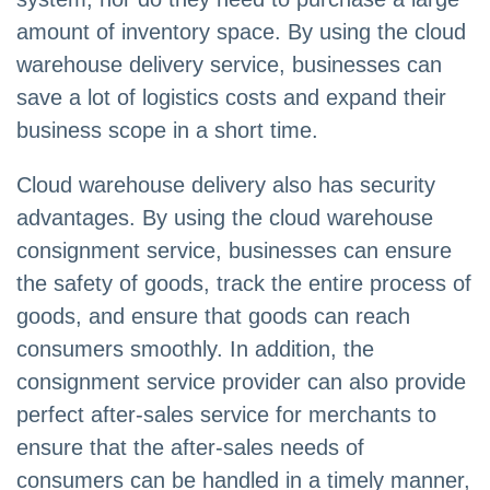
amount of inventory space. By using the cloud
warehouse delivery service, businesses can
save a lot of logistics costs and expand their
business scope in a short time.
Cloud warehouse delivery also has security
advantages. By using the cloud warehouse
consignment service, businesses can ensure
the safety of goods, track the entire process of
goods, and ensure that goods can reach
consumers smoothly. In addition, the
consignment service provider can also provide
perfect after-sales service for merchants to
ensure that the after-sales needs of
consumers can be handled in a timely manner,