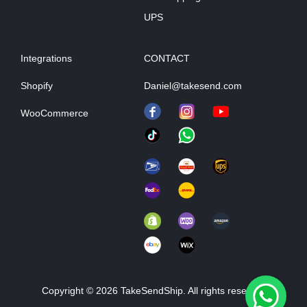
UPS
Integrations
CONTACT
Shopify
Daniel@takesend.com
WooCommerce
Copyright © 2026 TakeSendShip. All rights reserved