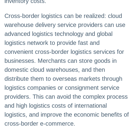
inventory costs.
Cross-border logistics can be realized: cloud
warehouse delivery service providers can use
advanced logistics technology and global
logistics network to provide fast and
convenient cross-border logistics services for
businesses. Merchants can store goods in
domestic cloud warehouses, and then
distribute them to overseas markets through
logistics companies or consignment service
providers. This can avoid the complex process
and high logistics costs of international
logistics, and improve the economic benefits of
cross-border e-commerce.