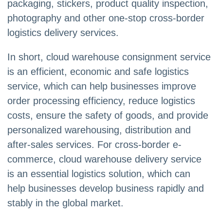
packaging, stickers, product quality inspection,
photography and other one-stop cross-border
logistics delivery services.
In short, cloud warehouse consignment service
is an efficient, economic and safe logistics
service, which can help businesses improve
order processing efficiency, reduce logistics
costs, ensure the safety of goods, and provide
personalized warehousing, distribution and
after-sales services. For cross-border e-
commerce, cloud warehouse delivery service
is an essential logistics solution, which can
help businesses develop business rapidly and
stably in the global market.