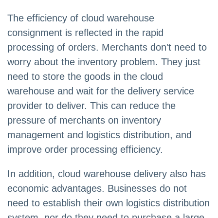
The efficiency of cloud warehouse
consignment is reflected in the rapid
processing of orders. Merchants don't need to
worry about the inventory problem. They just
need to store the goods in the cloud
warehouse and wait for the delivery service
provider to deliver. This can reduce the
pressure of merchants on inventory
management and logistics distribution, and
improve order processing efficiency.
In addition, cloud warehouse delivery also has
economic advantages. Businesses do not
need to establish their own logistics distribution
system, nor do they need to purchase a large