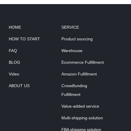
HOME
SERVICE
HOW TO START
Product sourcing
FAQ
Warehouse
BLOG
Ecommerce Fulfillment
Video
Amazon Fulfillment
ABOUT US
Crowdfunding
Fulfillment
Value-added service
Multi-shipping-solution
FBA shipping solution