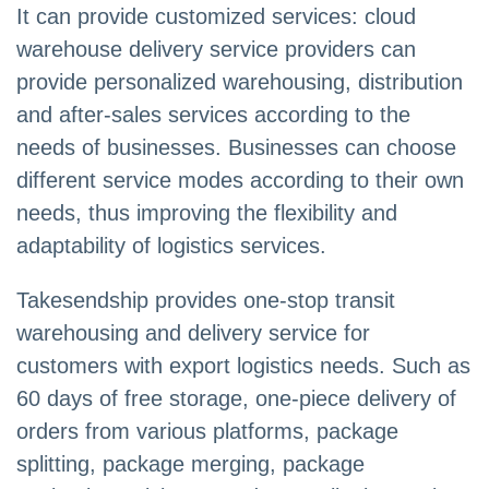
It can provide customized services: cloud
warehouse delivery service providers can
provide personalized warehousing, distribution
and after-sales services according to the
needs of businesses. Businesses can choose
different service modes according to their own
needs, thus improving the flexibility and
adaptability of logistics services.
Takesendship provides one-stop transit
warehousing and delivery service for
customers with export logistics needs. Such as
60 days of free storage, one-piece delivery of
orders from various platforms, package
splitting, package merging, package