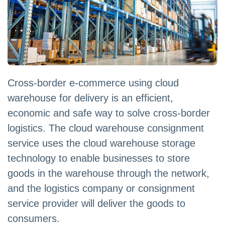
Cross-border e-commerce using cloud
warehouse for delivery is an efficient,
economic and safe way to solve cross-border
logistics. The cloud warehouse consignment
service uses the cloud warehouse storage
technology to enable businesses to store
goods in the warehouse through the network,
and the logistics company or consignment
service provider will deliver the goods to
consumers.