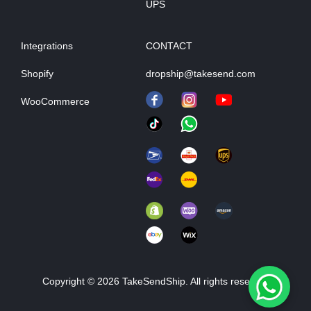
UPS
Integrations
CONTACT
Shopify
dropship@takesend.com
WooCommerce
Copyright © 2026 TakeSendShip. All rights reserved