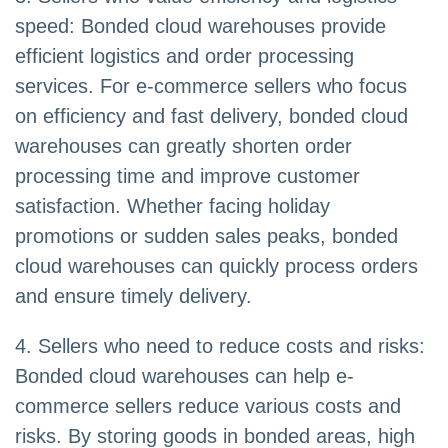
speed: Bonded cloud warehouses provide
efficient logistics and order processing
services. For e-commerce sellers who focus
on efficiency and fast delivery, bonded cloud
warehouses can greatly shorten order
processing time and improve customer
satisfaction. Whether facing holiday
promotions or sudden sales peaks, bonded
cloud warehouses can quickly process orders
and ensure timely delivery.
4. Sellers who need to reduce costs and risks:
Bonded cloud warehouses can help e-
commerce sellers reduce various costs and
risks. By storing goods in bonded areas, high