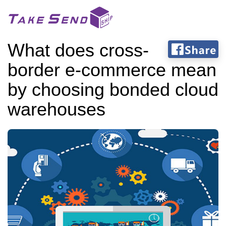
What does cross-
border e-commerce mean
by choosing bonded cloud
warehouses