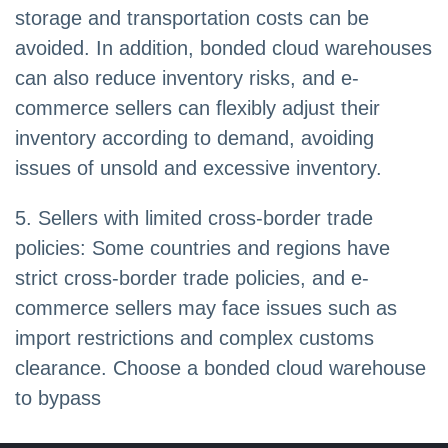
storage and transportation costs can be
avoided. In addition, bonded cloud warehouses
can also reduce inventory risks, and e-
commerce sellers can flexibly adjust their
inventory according to demand, avoiding
issues of unsold and excessive inventory.
5. Sellers with limited cross-border trade
policies: Some countries and regions have
strict cross-border trade policies, and e-
commerce sellers may face issues such as
import restrictions and complex customs
clearance. Choose a bonded cloud warehouse
to bypass