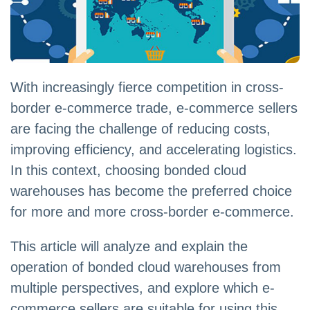
With increasingly fierce competition in cross-
border e-commerce trade, e-commerce sellers
are facing the challenge of reducing costs,
improving efficiency, and accelerating logistics.
In this context, choosing bonded cloud
warehouses has become the preferred choice
for more and more cross-border e-commerce.
This article will analyze and explain the
operation of bonded cloud warehouses from
multiple perspectives, and explore which e-
commerce sellers are suitable for using this