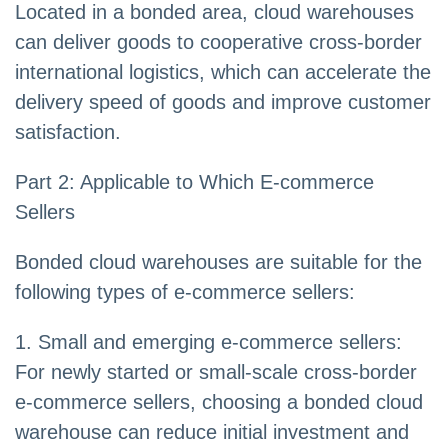
Located in a bonded area, cloud warehouses
can deliver goods to cooperative cross-border
international logistics, which can accelerate the
delivery speed of goods and improve customer
satisfaction.
Part 2: Applicable to Which E-commerce
Sellers
Bonded cloud warehouses are suitable for the
following types of e-commerce sellers:
1. Small and emerging e-commerce sellers:
For newly started or small-scale cross-border
e-commerce sellers, choosing a bonded cloud
warehouse can reduce initial investment and