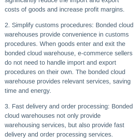
significantly reduce the import and export
costs of goods and increase profit margins.
2. Simplify customs procedures: Bonded cloud
warehouses provide convenience in customs
procedures. When goods enter and exit the
bonded cloud warehouse, e-commerce sellers
do not need to handle import and export
procedures on their own. The bonded cloud
warehouse provides relevant services, saving
time and energy.
3. Fast delivery and order processing: Bonded
cloud warehouses not only provide
warehousing services, but also provide fast
delivery and order processing services.