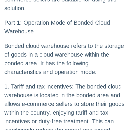
solution.
Part 1: Operation Mode of Bonded Cloud
Warehouse
Bonded cloud warehouse refers to the storage
of goods in a cloud warehouse within the
bonded area. It has the following
characteristics and operation mode:
1. Tariff and tax incentives: The bonded cloud
warehouse is located in the bonded area and
allows e-commerce sellers to store their goods
within the country, enjoying tariff and tax
incentives or duty-free treatment. This can