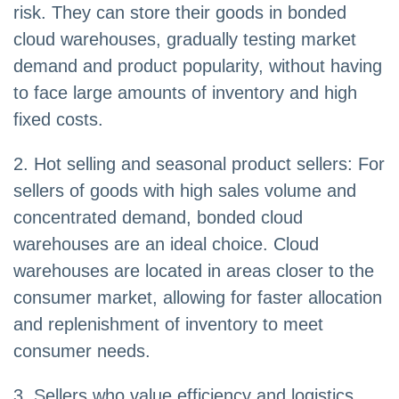
risk. They can store their goods in bonded
cloud warehouses, gradually testing market
demand and product popularity, without having
to face large amounts of inventory and high
fixed costs.
2. Hot selling and seasonal product sellers: For
sellers of goods with high sales volume and
concentrated demand, bonded cloud
warehouses are an ideal choice. Cloud
warehouses are located in areas closer to the
consumer market, allowing for faster allocation
and replenishment of inventory to meet
consumer needs.
3. Sellers who value efficiency and logistics