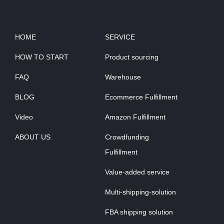
HOME
SERVICE
HOW TO START
Product sourcing
FAQ
Warehouse
BLOG
Ecommerce Fulfillment
Video
Amazon Fulfillment
ABOUT US
Crowdfunding
Fulfillment
Value-added service
Multi-shipping-solution
FBA shipping solution