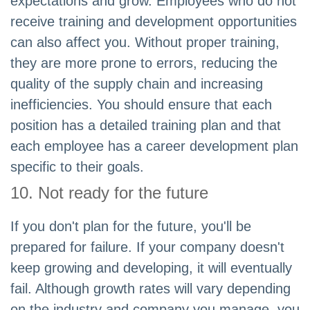
expectations and grow. Employees who do not
receive training and development opportunities
can also affect you. Without proper training,
they are more prone to errors, reducing the
quality of the supply chain and increasing
inefficiencies. You should ensure that each
position has a detailed training plan and that
each employee has a career development plan
specific to their goals.
10. Not ready for the future
If you don't plan for the future, you'll be
prepared for failure. If your company doesn't
keep growing and developing, it will eventually
fail. Although growth rates will vary depending
on the industry and company you manage, you