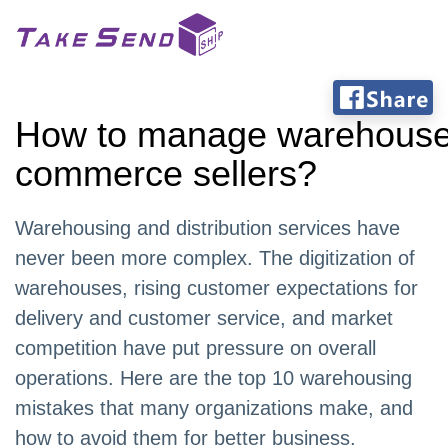
How to manage warehouses
commerce sellers?
Warehousing and distribution services have
never been more complex. The digitization of
warehouses, rising customer expectations for
delivery and customer service, and market
competition have put pressure on overall
operations. Here are the top 10 warehousing
mistakes that many organizations make, and
how to avoid them for better business.