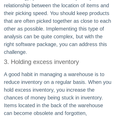
relationship between the location of items and
their picking speed. You should keep products
that are often picked together as close to each
other as possible. Implementing this type of
analysis can be quite complex, but with the
right software package, you can address this
challenge.
3. Holding excess inventory
A good habit in managing a warehouse is to
reduce inventory on a regular basis. When you
hold excess inventory, you increase the
chances of money being stuck in inventory.
Items located in the back of the warehouse
can become obsolete and forgotten,