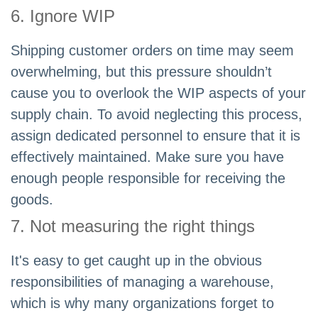
6. Ignore WIP
Shipping customer orders on time may seem
overwhelming, but this pressure shouldn’t
cause you to overlook the WIP aspects of your
supply chain. To avoid neglecting this process,
assign dedicated personnel to ensure that it is
effectively maintained. Make sure you have
enough people responsible for receiving the
goods.
7. Not measuring the right things
It's easy to get caught up in the obvious
responsibilities of managing a warehouse,
which is why many organizations forget to