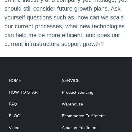
should still consider future growth plans. Ask
yourself questions such as, how can we scale
our current processes, what new technologies
can help me be more efficient, and does our
current infrastructure support growth?
HOME
SERVICE
HOW TO START
Product sourcing
FAQ
Warehouse
BLOG
Ecommerce Fulfillment
Video
Amazon Fulfillment