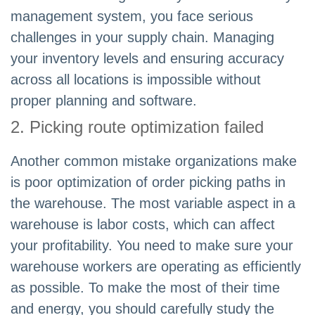
management system, you face serious
challenges in your supply chain. Managing
your inventory levels and ensuring accuracy
across all locations is impossible without
proper planning and software.
2. Picking route optimization failed
Another common mistake organizations make
is poor optimization of order picking paths in
the warehouse. The most variable aspect in a
warehouse is labor costs, which can affect
your profitability. You need to make sure your
warehouse workers are operating as efficiently
as possible. To make the most of their time
and energy, you should carefully study the