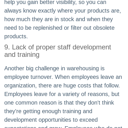
help you gain better visibility, so you can
always know exactly where your products are,
how much they are in stock and when they
need to be replenished or filter out obsolete
products.
9. Lack of proper staff development
and training
Another big challenge in warehousing is
employee turnover. When employees leave an
organization, there are huge costs that follow.
Employees leave for a variety of reasons, but
one common reason is that they don't think
they're getting enough training and
development opportunities to exceed