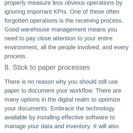
properly measure less obvious operations by
ignoring important KPIs. One of these often
forgotten operations is the receiving process.
Good warehouse management means you
need to pay close attention to your entire
environment, all the people involved, and every
process.
8. Stick to paper processes
There is no reason why you should still use
paper to document your workflow. There are
many options in the digital realm to optimize
your documents. Embrace the technology
available by installing effective software to
manage your data and inventory. It will also