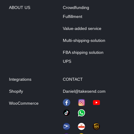
ABOUT US
Crowdfunding
Fulfillment
Value-added service
Multi-shipping-solution
FBA shipping solution
UPS
Integrations
CONTACT
Shopify
Daniel@takesend.com
WooCommerce