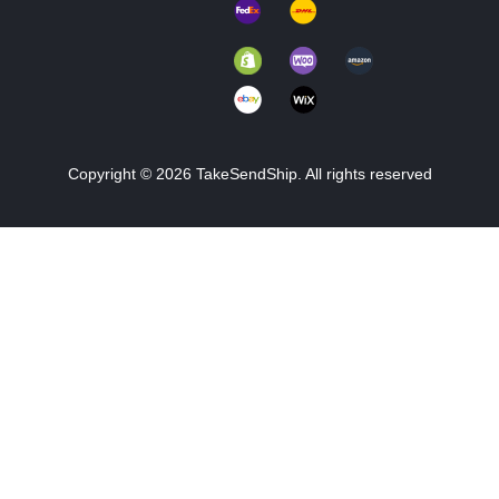
Copyright © 2026 TakeSendShip. All rights reserved