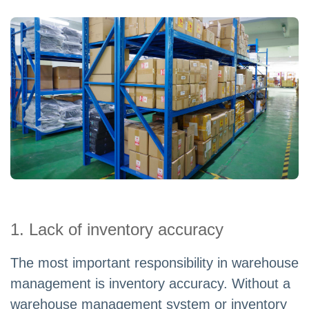
1. Lack of inventory accuracy
The most important responsibility in warehouse
management is inventory accuracy. Without a
warehouse management system or inventory