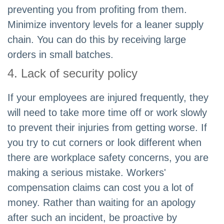
preventing you from profiting from them.
Minimize inventory levels for a leaner supply
chain. You can do this by receiving large
orders in small batches.
4. Lack of security policy
If your employees are injured frequently, they
will need to take more time off or work slowly
to prevent their injuries from getting worse. If
you try to cut corners or look different when
there are workplace safety concerns, you are
making a serious mistake. Workers'
compensation claims can cost you a lot of
money. Rather than waiting for an apology
after such an incident, be proactive by