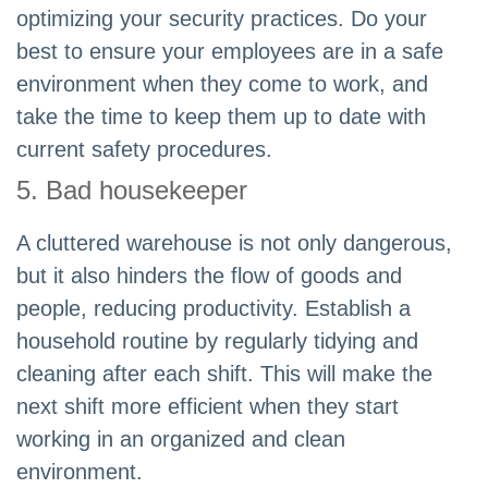
optimizing your security practices. Do your
best to ensure your employees are in a safe
environment when they come to work, and
take the time to keep them up to date with
current safety procedures.
5. Bad housekeeper
A cluttered warehouse is not only dangerous,
but it also hinders the flow of goods and
people, reducing productivity. Establish a
household routine by regularly tidying and
cleaning after each shift. This will make the
next shift more efficient when they start
working in an organized and clean
environment.