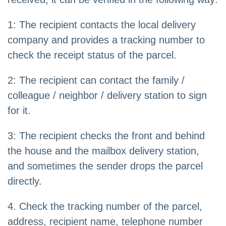
1: The recipient contacts the local delivery
company and provides a tracking number to
check the receipt status of the parcel.
2: The recipient can contact the family /
colleague / neighbor / delivery station to sign
for it.
3: The recipient checks the front and behind
the house and the mailbox delivery station,
and sometimes the sender drops the parcel
directly.
4. Check the tracking number of the parcel,
address, recipient name, telephone number