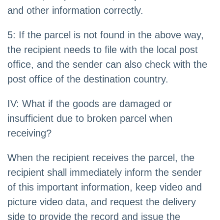
and other information correctly.
5: If the parcel is not found in the above way,
the recipient needs to file with the local post
office, and the sender can also check with the
post office of the destination country.
IV: What if the goods are damaged or
insufficient due to broken parcel when
receiving?
When the recipient receives the parcel, the
recipient shall immediately inform the sender
of this important information, keep video and
picture video data, and request the delivery
side to provide the record and issue the