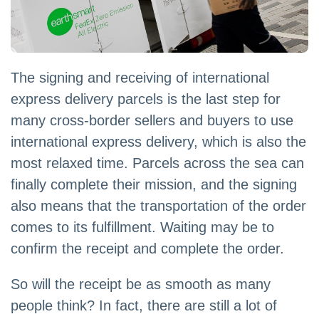
The signing and receiving of international
express delivery parcels is the last step for
many cross-border sellers and buyers to use
international express delivery, which is also the
most relaxed time. Parcels across the sea can
finally complete their mission, and the signing
also means that the transportation of the order
comes to its fulfillment. Waiting may be to
confirm the receipt and complete the order.
So will the receipt be as smooth as many
people think? In fact, there are still a lot of