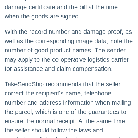
damage certificate and the bill at the time
when the goods are signed.
With the record number and damage proof, as
well as the corresponding image data, note the
number of good product names. The sender
may apply to the co-operative logistics carrier
for assistance and claim compensation.
TakeSendShip recommends that the seller
correct the recipient's name, telephone
number and address information when mailing
the parcel, which is one of the guarantees to
ensure the normal receipt. At the same time,
the seller should follow the laws and