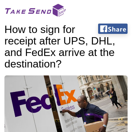
How to sign for
receipt after UPS, DHL,
and FedEx arrive at the
destination?