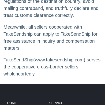
regulations of the destination country, avoid
mailing contraband, and truthfully declare and
treat customs clearance correctly.
Meanwhile, all sellers cooperated with
TakeSendship can apply to TakeSendShip for
free assistance in inquiry and compensation
matters.
TakeSendShip(www.takesendship.com) serves
the cooperative cross-border sellers
wholeheartedly.
HOME
SERVICE