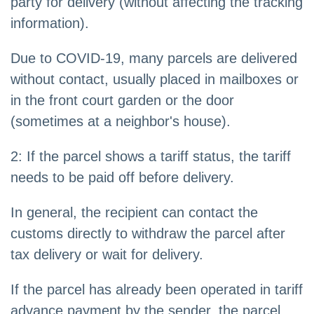
party for delivery (without affecting the tracking
information).
Due to COVID-19, many parcels are delivered
without contact, usually placed in mailboxes or
in the front court garden or the door
(sometimes at a neighbor's house).
2: If the parcel shows a tariff status, the tariff
needs to be paid off before delivery.
In general, the recipient can contact the
customs directly to withdraw the parcel after
tax delivery or wait for delivery.
If the parcel has already been operated in tariff
advance payment by the sender, the parcel