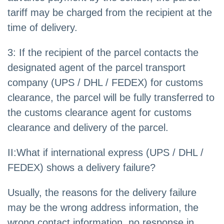
tariff may be charged from the recipient at the
time of delivery.
3: If the recipient of the parcel contacts the
designated agent of the parcel transport
company (UPS / DHL / FEDEX) for customs
clearance, the parcel will be fully transferred to
the customs clearance agent for customs
clearance and delivery of the parcel.
II:What if international express (UPS / DHL /
FEDEX) shows a delivery failure?
Usually, the reasons for the delivery failure
may be the wrong address information, the
wrong contact information, no response in