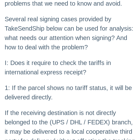
problems that we need to know and avoid.
Several real signing cases provided by
TakeSendShip below can be used for analysis:
what needs our attention when signing? And
how to deal with the problem?
I: Does it require to check the tariffs in
international express receipt?
1: If the parcel shows no tariff status, it will be
delivered directly.
If the receiving destination is not directly
belonged to the (UPS / DHL / FEDEX) branch,
it may be delivered to a local cooperative third