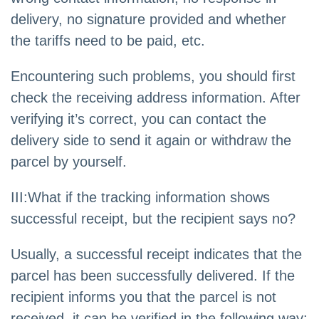
delivery, no signature provided and whether
the tariffs need to be paid, etc.
Encountering such problems, you should first
check the receiving address information. After
verifying it’s correct, you can contact the
delivery side to send it again or withdraw the
parcel by yourself.
III:What if the tracking information shows
successful receipt, but the recipient says no?
Usually, a successful receipt indicates that the
parcel has been successfully delivered. If the
recipient informs you that the parcel is not
received, it can be verified in the following way: