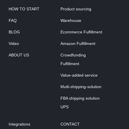
HOW TO START
Product sourcing
FAQ
Warehouse
BLOG
Ecommerce Fulfillment
Video
Amazon Fulfillment
ABOUT US
Crowdfunding
Fulfillment
Value-added service
Multi-shipping-solution
FBA shipping solution
UPS
Integrations
CONTACT