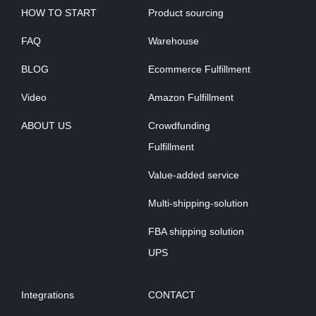
HOW TO START
Product sourcing
FAQ
Warehouse
BLOG
Ecommerce Fulfillment
Video
Amazon Fulfillment
ABOUT US
Crowdfunding
Fulfillment
Value-added service
Multi-shipping-solution
FBA shipping solution
UPS
Integrations
CONTACT