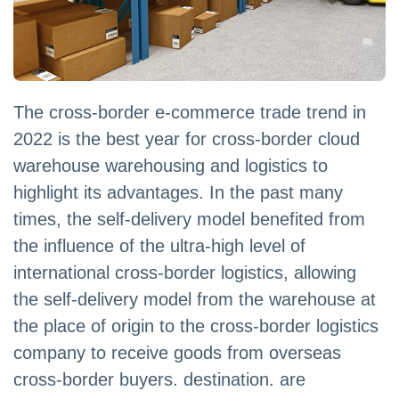
The cross-border e-commerce trade trend in
2022 is the best year for cross-border cloud
warehouse warehousing and logistics to
highlight its advantages. In the past many
times, the self-delivery model benefited from
the influence of the ultra-high level of
international cross-border logistics, allowing
the self-delivery model from the warehouse at
the place of origin to the cross-border logistics
company to receive goods from overseas
cross-border buyers. destination. are