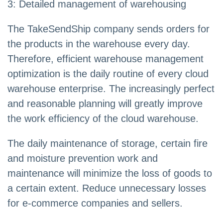
3: Detailed management of warehousing
The TakeSendShip company sends orders for
the products in the warehouse every day.
Therefore, efficient warehouse management
optimization is the daily routine of every cloud
warehouse enterprise. The increasingly perfect
and reasonable planning will greatly improve
the work efficiency of the cloud warehouse.
The daily maintenance of storage, certain fire
and moisture prevention work and
maintenance will minimize the loss of goods to
a certain extent. Reduce unnecessary losses
for e-commerce companies and sellers.