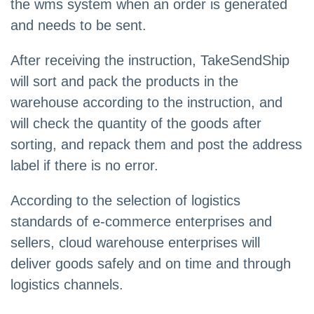
the wms system when an order is generated
and needs to be sent.
After receiving the instruction, TakeSendShip
will sort and pack the products in the
warehouse according to the instruction, and
will check the quantity of the goods after
sorting, and repack them and post the address
label if there is no error.
According to the selection of logistics
standards of e-commerce enterprises and
sellers, cloud warehouse enterprises will
deliver goods safely and on time and through
logistics channels.