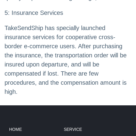
5: Insurance Services
TakeSendShip has specially launched
insurance services for cooperative cross-
border e-commerce users. After purchasing
the insurance, the transportation order will be
insured upon departure, and will be
compensated if lost. There are few
procedures, and the compensation amount is
high.
HOME
SERVICE