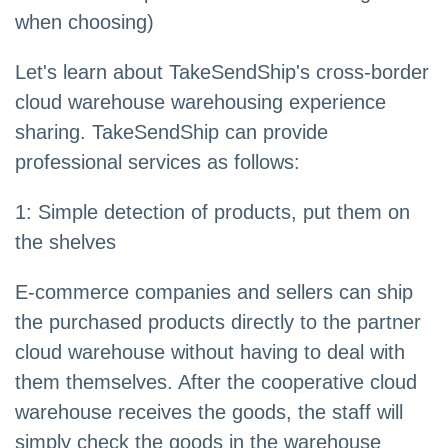
when choosing)
Let's learn about TakeSendShip's cross-border
cloud warehouse warehousing experience
sharing. TakeSendShip can provide
professional services as follows:
1: Simple detection of products, put them on
the shelves
E-commerce companies and sellers can ship
the purchased products directly to the partner
cloud warehouse without having to deal with
them themselves. After the cooperative cloud
warehouse receives the goods, the staff will
simply check the goods in the warehouse