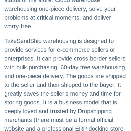
status of my store. Cloud warehouse
warehousing one-piece delivery, solve your
problems at critical moments, and deliver
worry-free.
TakeSendShip warehousing is designed to
provide services for e-commerce sellers or
enterprises. It can provide cross-border sellers
with bulk purchasing, 60-day free warehousing,
and one-piece delivery. The goods are shipped
to the seller and then shipped to the buyer. It
greatly saves the seller's money and time for
storing goods. It is a business model that is
deeply loved and trusted by Dropshipping
merchants (there must be a formal official
website and a professional ERP docking store