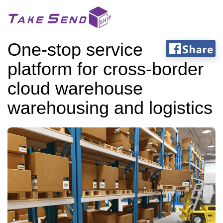
One-stop service
platform for cross-border
cloud warehouse
warehousing and logistics