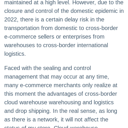
maintained at a high level. However, due to the
closure and control of the domestic epidemic in
2022, there is a certain delay risk in the
transportation from domestic to cross-border
e-commerce sellers or enterprises from
warehouses to cross-border international
logistics.
Faced with the sealing and control
management that may occur at any time,
many e-commerce merchants only realize at
this moment the advantages of cross-border
cloud warehouse warehousing and logistics
and drop shipping. In the real sense, as long
as there is a network, it will not affect the