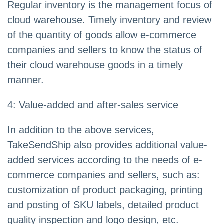
Regular inventory is the management focus of
cloud warehouse. Timely inventory and review
of the quantity of goods allow e-commerce
companies and sellers to know the status of
their cloud warehouse goods in a timely
manner.
4: Value-added and after-sales service
In addition to the above services,
TakeSendShip also provides additional value-
added services according to the needs of e-
commerce companies and sellers, such as:
customization of product packaging, printing
and posting of SKU labels, detailed product
quality inspection and logo design, etc.