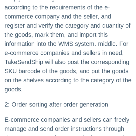
according to the requirements of the e-
commerce company and the seller, and
register and verify the category and quantity of
the goods, mark them, and import this
information into the WMS system. middle. For
e-commerce companies and sellers in need,
TakeSendShip will also post the corresponding
SKU barcode of the goods, and put the goods
on the shelves according to the category of the
goods.
2: Order sorting after order generation
E-commerce companies and sellers can freely
manage and send order instructions through