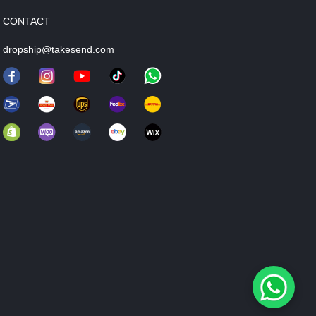
CONTACT
dropship@takesend.com