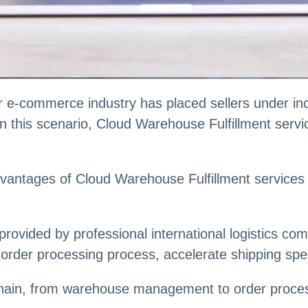
 e-commerce industry has placed sellers under inc
 In this scenario, Cloud Warehouse Fulfillment ser
he advantages of Cloud Warehouse Fulfillment servic
rovided by professional international logistics com
order processing process, accelerate shipping spe
s chain, from warehouse management to order proce