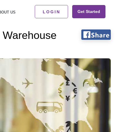
Get Started
LOGIN
BOUT US
ud Warehouse