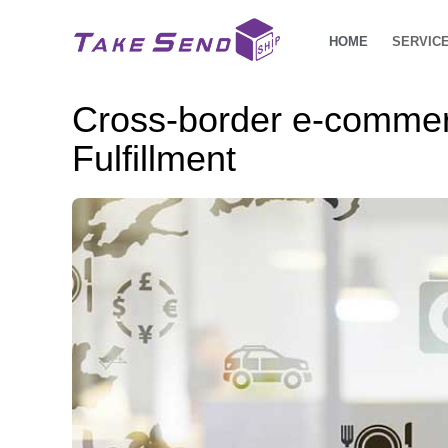
HOME
SERVIC
Cross-border e-commer
Fulfillment