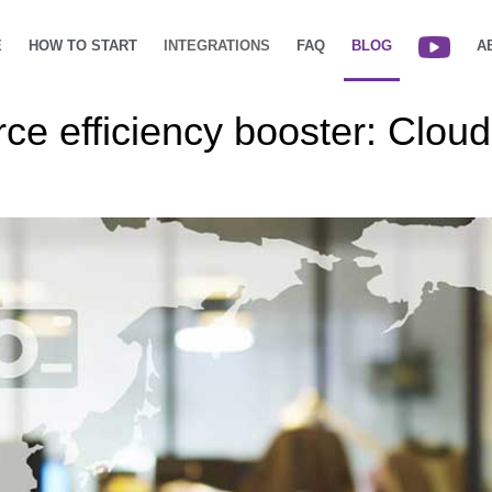
E
HOW TO START
INTEGRATIONS
FAQ
BLOG
A
ce efficiency booster: Clo