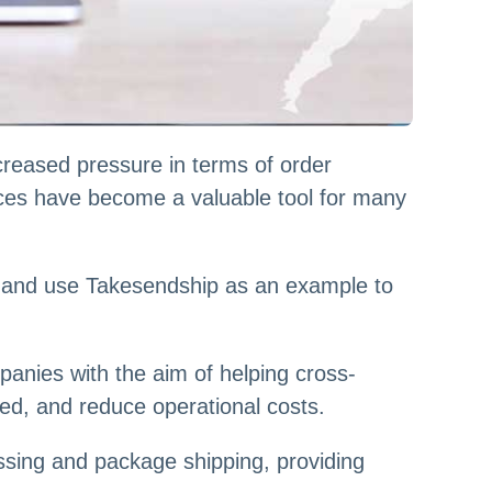
reased pressure in terms of order
vices have become a valuable tool for many
es and use Takesendship as an example to
panies with the aim of helping cross-
ed, and reduce operational costs.
ssing and package shipping, providing