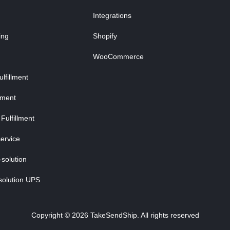
Integrations
ing
Shopify
WooCommerce
fillment
lment
Fulfillment
ervice
-solution
solution UPS
Copyright © 2026 TakeSendShip. All rights reserved