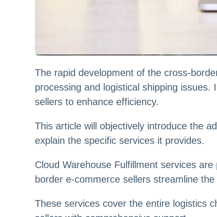
The rapid development of the cross-border
processing and logistical shipping issues.
sellers to enhance efficiency.
This article will objectively introduce t
explain the specific services it provides.
Cloud Warehouse Fulfillment services are p
border e-commerce sellers streamline the 
These services cover the entire logistic