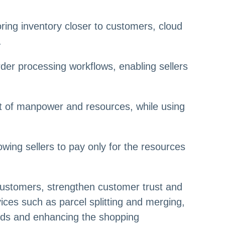
ring inventory closer to customers, cloud
.
r processing workflows, enabling sellers
nt of manpower and resources, while using
owing sellers to pay only for the resources
customers, strengthen customer trust and
vices such as parcel splitting and merging,
eeds and enhancing the shopping