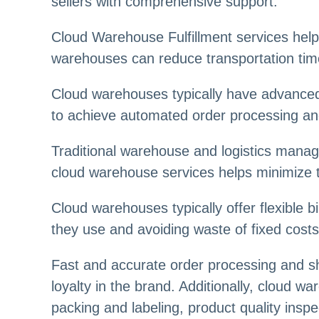
sellers with comprehensive support.
Cloud Warehouse Fulfillment services help 
warehouses can reduce transportation time
Cloud warehouses typically have advanced
to achieve automated order processing and
Traditional warehouse and logistics manag
cloud warehouse services helps minimize 
Cloud warehouses typically offer flexible b
they use and avoiding waste of fixed costs
Fast and accurate order processing and s
loyalty in the brand. Additionally, cloud w
packing and labeling, product quality insp