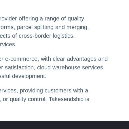
vider offering a range of quality
forms, parcel splitting and merging,
cts of cross-border logistics.
rvices.
rder e-commerce, with clear advantages and
r satisfaction, cloud warehouse services
ssful development.
rvices, providing customers with a
 or quality control, Takesendship is