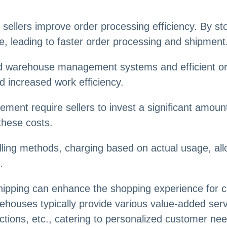
sellers improve order processing efficiency. By sto
, leading to faster order processing and shipment
 warehouse management systems and efficient orde
 increased work efficiency.
ement require sellers to invest a significant amou
these costs.
illing methods, charging based on actual usage, all
.
hipping can enhance the shopping experience for 
arehouses typically provide various value-added ser
ections, etc., catering to personalized customer n