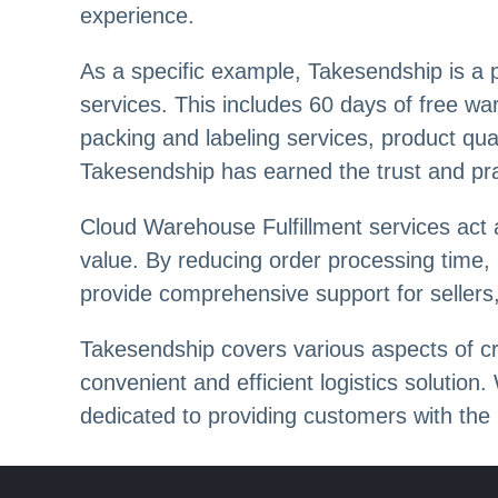
experience.
As a specific example, Takesendship is a p
services. This includes 60 days of free wa
packing and labeling services, product qual
Takesendship has earned the trust and prais
Cloud Warehouse Fulfillment services act 
value. By reducing order processing time,
provide comprehensive support for seller
Takesendship covers various aspects of cr
convenient and efficient logistics solution
dedicated to providing customers with the h