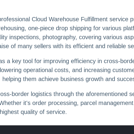
rofessional Cloud Warehouse Fulfillment service pro
rehousing, one-piece drop shipping for various plat
ity inspections, photography, covering various aspe
e of many sellers with its efficient and reliable se
as a key tool for improving efficiency in cross-bo
 lowering operational costs, and increasing custome
s, helping them achieve business growth and succe
oss-border logistics through the aforementioned se
. Whether it's order processing, parcel management,
ighest quality of service.