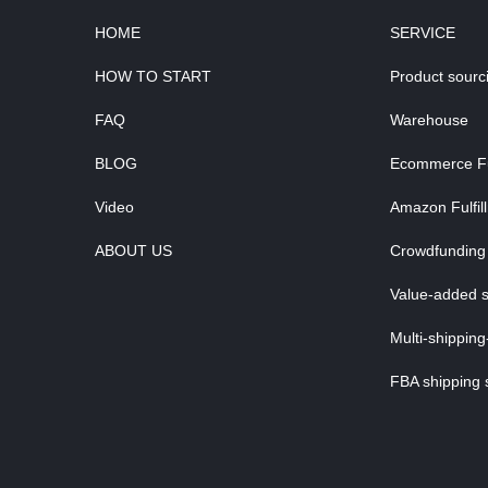
HOME
SERVICE
HOW TO START
Product sourc
FAQ
Warehouse
BLOG
Ecommerce Ful
Video
Amazon Fulfil
ABOUT US
Crowdfunding 
Value-added s
Multi-shipping
FBA shipping 