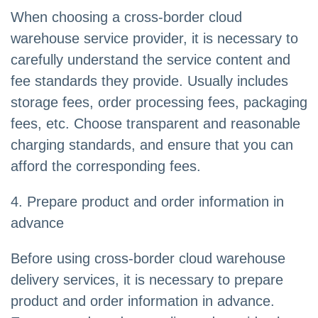
When choosing a cross-border cloud
warehouse service provider, it is necessary to
carefully understand the service content and
fee standards they provide. Usually includes
storage fees, order processing fees, packaging
fees, etc. Choose transparent and reasonable
charging standards, and ensure that you can
afford the corresponding fees.
4. Prepare product and order information in
advance
Before using cross-border cloud warehouse
delivery services, it is necessary to prepare
product and order information in advance.