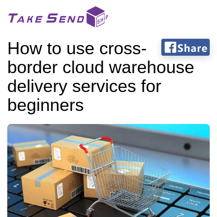
How to use cross-
border cloud warehouse
delivery services for
beginners