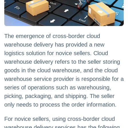
The emergence of cross-border cloud
warehouse delivery has provided a new
logistics solution for novice sellers. Cloud
warehouse delivery refers to the seller storing
goods in the cloud warehouse, and the cloud
warehouse service provider is responsible for a
series of operations such as warehousing,
picking, packaging, and shipping. The seller
only needs to process the order information.
For novice sellers, using cross-border cloud
warehouse delivery services has the following