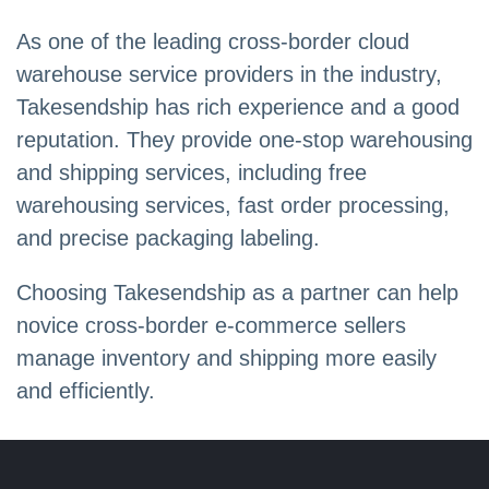
As one of the leading cross-border cloud
warehouse service providers in the industry,
Takesendship has rich experience and a good
reputation. They provide one-stop warehousing
and shipping services, including free
warehousing services, fast order processing,
and precise packaging labeling.
Choosing Takesendship as a partner can help
novice cross-border e-commerce sellers
manage inventory and shipping more easily
and efficiently.