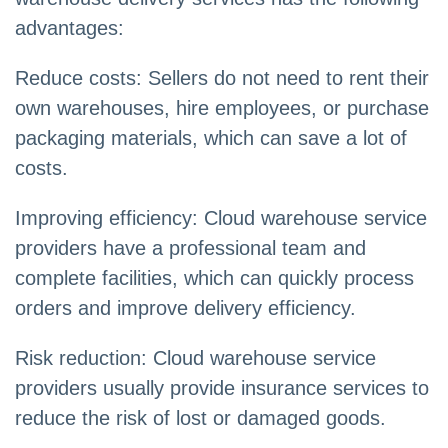
advantages:
Reduce costs: Sellers do not need to rent their
own warehouses, hire employees, or purchase
packaging materials, which can save a lot of
costs.
Improving efficiency: Cloud warehouse service
providers have a professional team and
complete facilities, which can quickly process
orders and improve delivery efficiency.
Risk reduction: Cloud warehouse service
providers usually provide insurance services to
reduce the risk of lost or damaged goods.