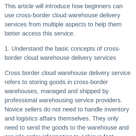
This article will introduce how beginners can
use cross-border cloud warehouse delivery
services from multiple aspects to help them
better access this service.
1. Understand the basic concepts of cross-
border cloud warehouse delivery services
Cross border cloud warehouse delivery service
refers to storing goods in cross-border
warehouses, managed and shipped by
professional warehousing service providers.
Novice sellers do not need to handle inventory
and logistics affairs themselves. They only
need to send the goods to the warehouse and