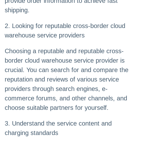
provide order information to achieve fast
shipping.
2. Looking for reputable cross-border cloud
warehouse service providers
Choosing a reputable and reputable cross-
border cloud warehouse service provider is
crucial. You can search for and compare the
reputation and reviews of various service
providers through search engines, e-
commerce forums, and other channels, and
choose suitable partners for yourself.
3. Understand the service content and
charging standards