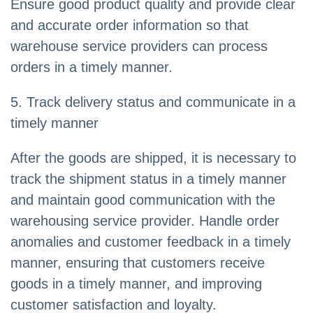
Ensure good product quality and provide clear
and accurate order information so that
warehouse service providers can process
orders in a timely manner.
5. Track delivery status and communicate in a
timely manner
After the goods are shipped, it is necessary to
track the shipment status in a timely manner
and maintain good communication with the
warehousing service provider. Handle order
anomalies and customer feedback in a timely
manner, ensuring that customers receive
goods in a timely manner, and improving
customer satisfaction and loyalty.