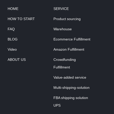
HOME
SERVICE
HOW TO START
Product sourcing
FAQ
Warehouse
BLOG
Ecommerce Fulfillment
Video
Amazon Fulfillment
ABOUT US
Crowdfunding
Fulfillment
Value-added service
Multi-shipping-solution
FBA shipping solution
UPS