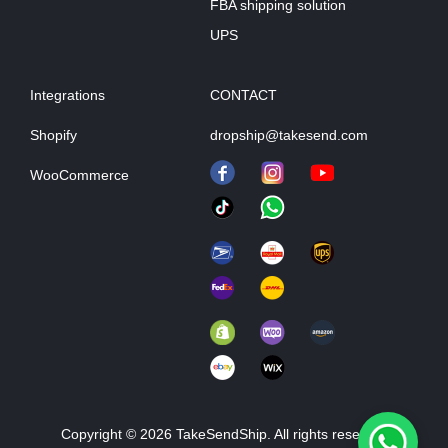
FBA shipping solution
UPS
Integrations
CONTACT
Shopify
dropship@takesend.com
WooCommerce
Copyright © 2026 TakeSendShip. All rights reserved