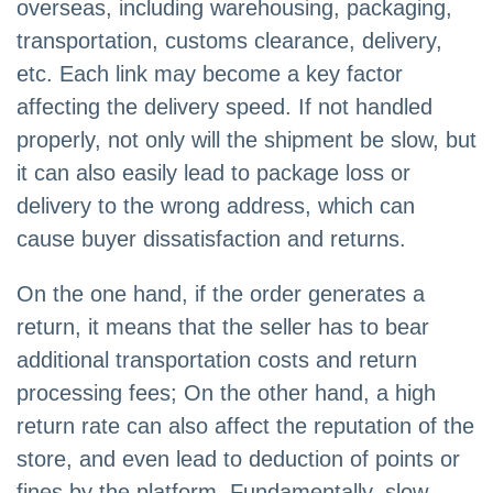
overseas, including warehousing, packaging,
transportation, customs clearance, delivery,
etc. Each link may become a key factor
affecting the delivery speed. If not handled
properly, not only will the shipment be slow, but
it can also easily lead to package loss or
delivery to the wrong address, which can
cause buyer dissatisfaction and returns.
On the one hand, if the order generates a
return, it means that the seller has to bear
additional transportation costs and return
processing fees; On the other hand, a high
return rate can also affect the reputation of the
store, and even lead to deduction of points or
fines by the platform. Fundamentally, slow