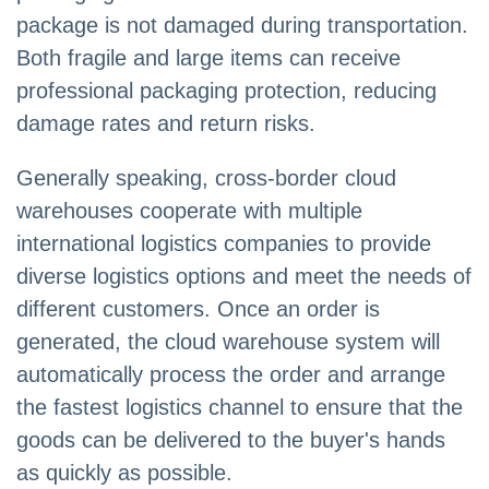
package is not damaged during transportation.
Both fragile and large items can receive
professional packaging protection, reducing
damage rates and return risks.
Generally speaking, cross-border cloud
warehouses cooperate with multiple
international logistics companies to provide
diverse logistics options and meet the needs of
different customers. Once an order is
generated, the cloud warehouse system will
automatically process the order and arrange
the fastest logistics channel to ensure that the
goods can be delivered to the buyer's hands
as quickly as possible.