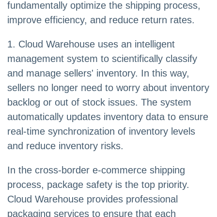
fundamentally optimize the shipping process,
improve efficiency, and reduce return rates.
1. Cloud Warehouse uses an intelligent
management system to scientifically classify
and manage sellers' inventory. In this way,
sellers no longer need to worry about inventory
backlog or out of stock issues. The system
automatically updates inventory data to ensure
real-time synchronization of inventory levels
and reduce inventory risks.
In the cross-border e-commerce shipping
process, package safety is the top priority.
Cloud Warehouse provides professional
packaging services to ensure that each