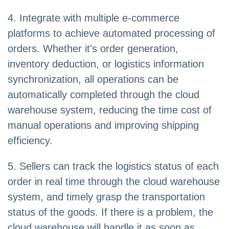
4. Integrate with multiple e-commerce
platforms to achieve automated processing of
orders. Whether it's order generation,
inventory deduction, or logistics information
synchronization, all operations can be
automatically completed through the cloud
warehouse system, reducing the time cost of
manual operations and improving shipping
efficiency.
5. Sellers can track the logistics status of each
order in real time through the cloud warehouse
system, and timely grasp the transportation
status of the goods. If there is a problem, the
cloud warehouse will handle it as soon as