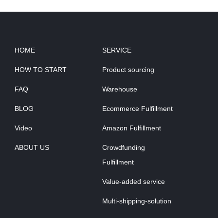
HOME
SERVICE
HOW TO START
Product sourcing
FAQ
Warehouse
BLOG
Ecommerce Fulfillment
Video
Amazon Fulfillment
ABOUT US
Crowdfunding
Fulfillment
Value-added service
Multi-shipping-solution