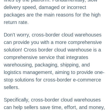
delivery speed, damaged or incorrect
packages are the main reasons for the high
return rate.
Don't worry, cross-border cloud warehouses
can provide you with a more comprehensive
solution! Cross border cloud warehouse is a
comprehensive service that integrates
warehousing, packaging, shipping, and
logistics management, aiming to provide one-
stop solutions for cross-border e-commerce
sellers.
Specifically, cross-border cloud warehouses
can help sellers save time, effort, and money,