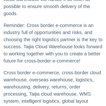
possible to ensure smooth delivery of the
goods.
Reminder: Cross border e-commerce is an
industry full of opportunities and risks, and
choosing the right logistics partner is the key to
success. Taijia Cloud Warehouse looks forward
to working together with you to create a better
future for cross-border e-commerce!
Cross border e-commerce, cross-border cloud
warehouse, overseas warehouse, logistics,
warehousing, delivery, returns, order
processing, Taijia cloud warehouse, WMS
system, intelligent logistics, global layout