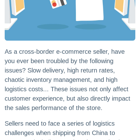
As a cross-border e-commerce seller, have
you ever been troubled by the following
issues? Slow delivery, high return rates,
chaotic inventory management, and high
logistics costs... These issues not only affect
customer experience, but also directly impact
the sales performance of the store.
Sellers need to face a series of logistics
challenges when shipping from China to