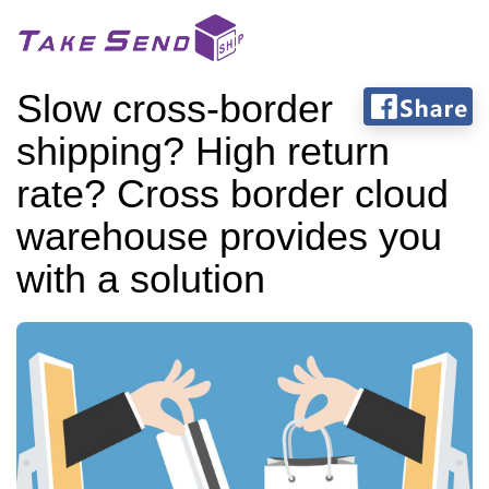
Slow cross-border
shipping? High return
rate? Cross border cloud
warehouse provides you
with a solution