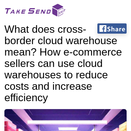
What does cross-
border cloud warehouse
mean? How e-commerce
sellers can use cloud
warehouses to reduce
costs and increase
efficiency