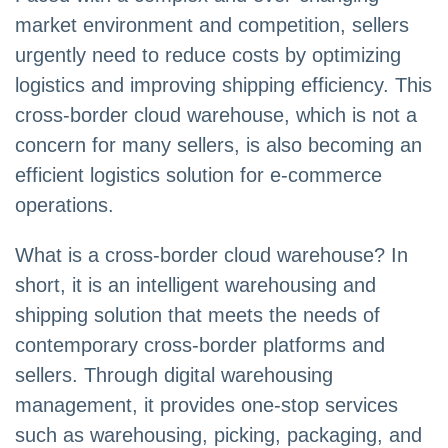
market environment and competition, sellers
urgently need to reduce costs by optimizing
logistics and improving shipping efficiency. This
cross-border cloud warehouse, which is not a
concern for many sellers, is also becoming an
efficient logistics solution for e-commerce
operations.
What is a cross-border cloud warehouse? In
short, it is an intelligent warehousing and
shipping solution that meets the needs of
contemporary cross-border platforms and
sellers. Through digital warehousing
management, it provides one-stop services
such as warehousing, picking, packaging, and