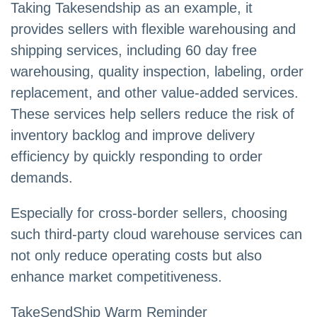
Taking Takesendship as an example, it
provides sellers with flexible warehousing and
shipping services, including 60 day free
warehousing, quality inspection, labeling, order
replacement, and other value-added services.
These services help sellers reduce the risk of
inventory backlog and improve delivery
efficiency by quickly responding to order
demands.
Especially for cross-border sellers, choosing
such third-party cloud warehouse services can
not only reduce operating costs but also
enhance market competitiveness.
TakeSendShip Warm Reminder