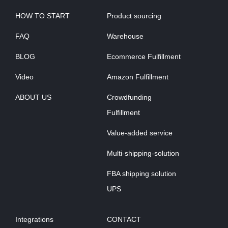
HOW TO START
Product sourcing
FAQ
Warehouse
BLOG
Ecommerce Fulfillment
Video
Amazon Fulfillment
ABOUT US
Crowdfunding
Fulfillment
Value-added service
Multi-shipping-solution
FBA shipping solution
UPS
Integrations
CONTACT