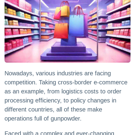
Nowadays, various industries are facing
competition. Taking cross-border e-commerce
as an example, from logistics costs to order
processing efficiency, to policy changes in
different countries, all of these make
operations full of gunpowder.
Faced with a complex and ever-changing