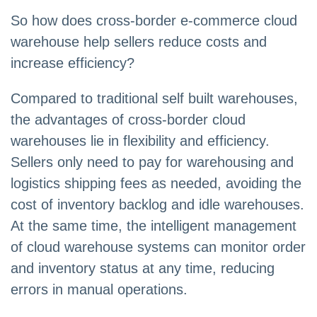
So how does cross-border e-commerce cloud
warehouse help sellers reduce costs and
increase efficiency?
Compared to traditional self built warehouses,
the advantages of cross-border cloud
warehouses lie in flexibility and efficiency.
Sellers only need to pay for warehousing and
logistics shipping fees as needed, avoiding the
cost of inventory backlog and idle warehouses.
At the same time, the intelligent management
of cloud warehouse systems can monitor order
and inventory status at any time, reducing
errors in manual operations.