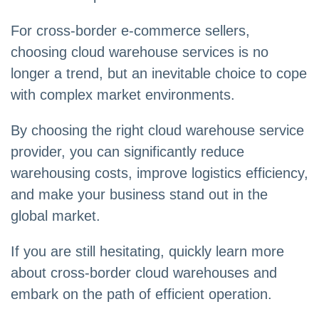
For cross-border e-commerce sellers,
choosing cloud warehouse services is no
longer a trend, but an inevitable choice to cope
with complex market environments.
By choosing the right cloud warehouse service
provider, you can significantly reduce
warehousing costs, improve logistics efficiency,
and make your business stand out in the
global market.
If you are still hesitating, quickly learn more
about cross-border cloud warehouses and
embark on the path of efficient operation.