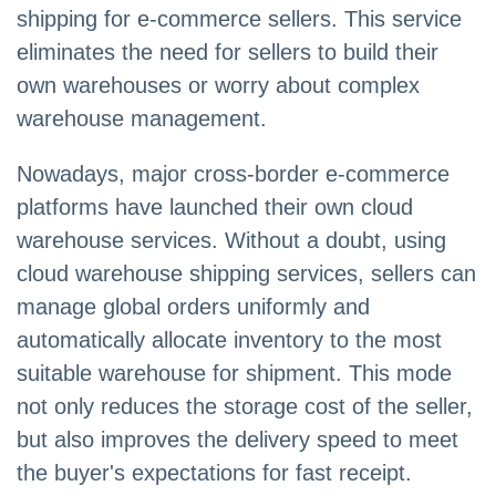
shipping for e-commerce sellers. This service
eliminates the need for sellers to build their
own warehouses or worry about complex
warehouse management.
Nowadays, major cross-border e-commerce
platforms have launched their own cloud
warehouse services. Without a doubt, using
cloud warehouse shipping services, sellers can
manage global orders uniformly and
automatically allocate inventory to the most
suitable warehouse for shipment. This mode
not only reduces the storage cost of the seller,
but also improves the delivery speed to meet
the buyer's expectations for fast receipt.