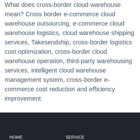
What does cross-border cloud warehouse
mean? Cross border e-commerce cloud
warehouse outsourcing, e-commerce cloud
warehouse logistics, cloud warehouse shipping
services, Takesendship, cross-border logistics
cost optimization, cross-border cloud
warehouse operation, third-party warehousing
services, intelligent cloud warehouse
management system, cross-border e-
commerce cost reduction and efficiency
improvement.
HOME
SERVICE