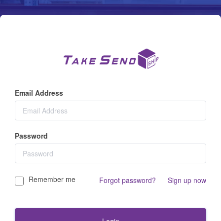
Email Address
Password
Remember me
|
Forgot password?
Sign up now
Login