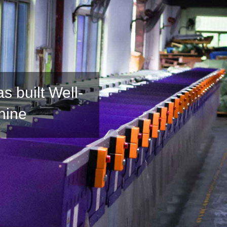
 built Well-
hine