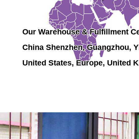
Our Warehouse & Fulfillment C
China Shenzhen, Guangzhou, 
United States, Europe, United K