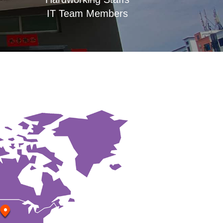
IT Team Members