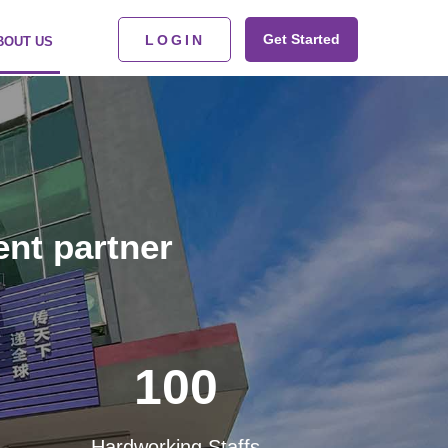
Get Started
LOGIN
BOUT US
ent partner
100
Hardworking Staffs