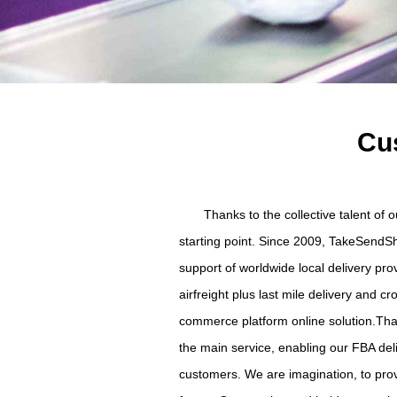
Cus
Thanks to the collective talent of
starting point. Since 2009, TakeSendSh
support of worldwide local delivery pr
airfreight plus last mile delivery and 
commerce platform online solution.Than
the main service, enabling our FBA del
customers. We are imagination, to provi