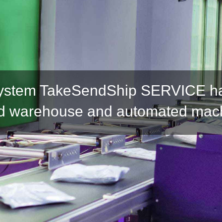
ystem TakeSendShip SERVICE has
 warehouse and automated mac