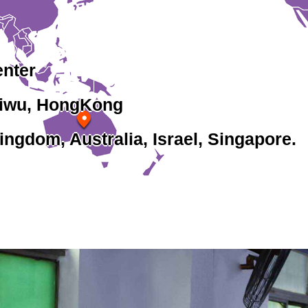
enter
Yiwu, HongKong
ingdom, Australia, Israel, Singapore.