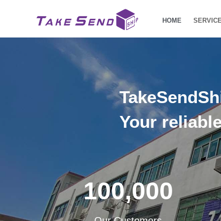
HOME
SERVIC
TakeSendSh
Your reliabl
100,000
Our Customers