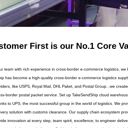
tomer First is our No.1 Core V
 our team with rich experience in cross-border e-commerce logistics, w
ip has become a high-quality cross-border e-commerce logistics supply
oviders, like USPS, Royal Mail, DHL Paket, and Postal Group...we creat
cross-border postal packet service. Set up TakeSendShip cloud warehousin
ks to UPS, the most successful group in the world of logistics. We pro
ivery solution with customs clearance. Our supply chain ecosystem pro
de innovation at every step, team spirit, excellence, to engineer deliver