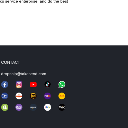
cs service enterprise, and do the best
CONTACT
dropship@takesend.com