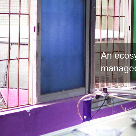
An ecos
managed