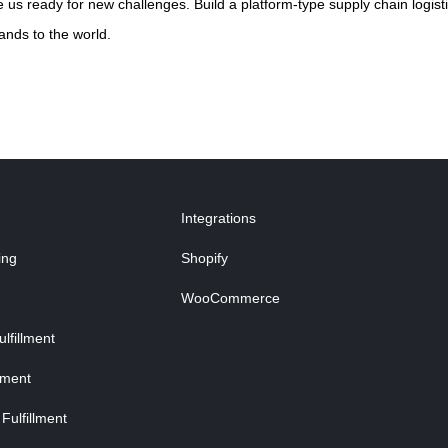
us ready for new challenges. Build a platform-type supply chain logisti
ands to the world.
Integrations
ing
Shopify
WooCommerce
fillment
lment
Fulfillment