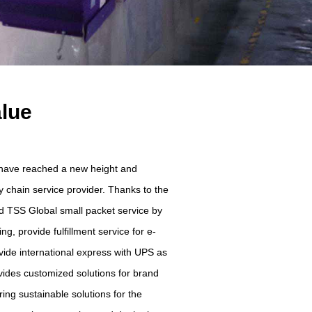
alue
e have reached a new height and
 chain service provider. Thanks to the
ed TSS Global small packet service by
g, provide fulfillment service for e-
vide international express with UPS as
vides customized solutions for brand
ing sustainable solutions for the