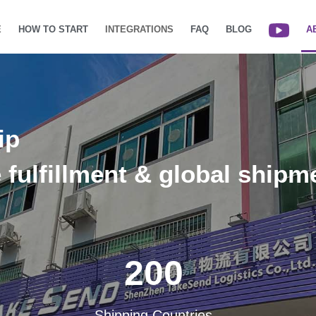
E
HOW TO START
INTEGRATIONS
FAQ
BLOG
A
ip
e fulfillment & global shipm
200
Shipping Countries