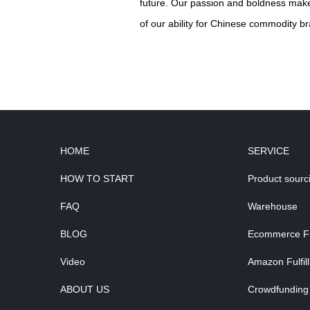
future. Our passion and boldness make 
of our ability for Chinese commodity br
HOME
SERVICE
HOW TO START
Product sourc
FAQ
Warehouse
BLOG
Ecommerce Ful
Video
Amazon Fulfil
ABOUT US
Crowdfunding 